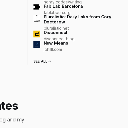
henry.codes/writing
Fab Lab Barcelona
fablabbcn.org
Pluralistic: Daily links from Cory
Doctorow
pluralistic.net
Disconnect
disconnect.blog
New Means
jphilll.com
SEE ALL
ates
blog and my