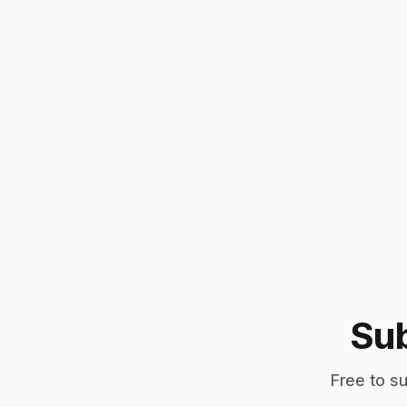
Sub
Free to su