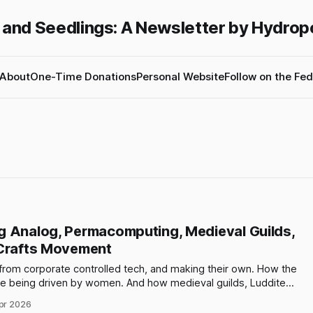
 and Seedlings: A Newsletter by Hydrop
About
One-Time Donations
Personal Website
Follow on the Fed
g Analog, Permacomputing, Medieval Guilds,
 Crafts Movement
rom corporate controlled tech, and making their own. How the
e being driven by women. And how medieval guilds, Luddites,
movement are all connected to our current moment.
pr 2026