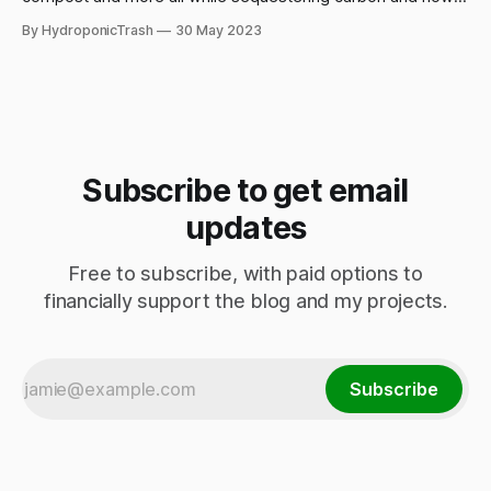
we can collectively work towards autonomy and ecological
By HydroponicTrash
30 May 2023
regeneration.
Subscribe to get email
updates
Free to subscribe, with paid options to
financially support the blog and my projects.
Subscribe