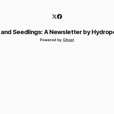
 and Seedlings: A Newsletter by Hydrop
Powered by
Ghost