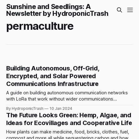
Sunshine and Seedlings: A
Newsletter by HydroponicTrash
permaculture
Building Autonomous, Off-Grid,
Encrypted, and Solar Powered
Communications Infrastructure
A guide on building autonomous communication networks
with LoRa that work without wider communications
infrastructure. Combining techniques for resistance,
By HydroponicTrash
10 Jan 2024
resilience, and persistence.
The Future Looks Green: Hemp, Algae, and
Ideas for Ecovillages and Cooperative Life
How plants can make medicine, food, bricks, clothes, fuel,
compost and more all while sequestering carbon and how