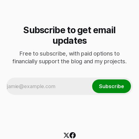
Subscribe to get email
updates
Free to subscribe, with paid options to
financially support the blog and my projects.
Subscribe