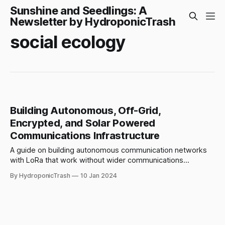
Sunshine and Seedlings: A
Newsletter by HydroponicTrash
social ecology
Building Autonomous, Off-Grid,
Encrypted, and Solar Powered
Communications Infrastructure
A guide on building autonomous communication networks
with LoRa that work without wider communications
infrastructure. Combining techniques for resistance,
By HydroponicTrash
10 Jan 2024
resilience, and persistence.