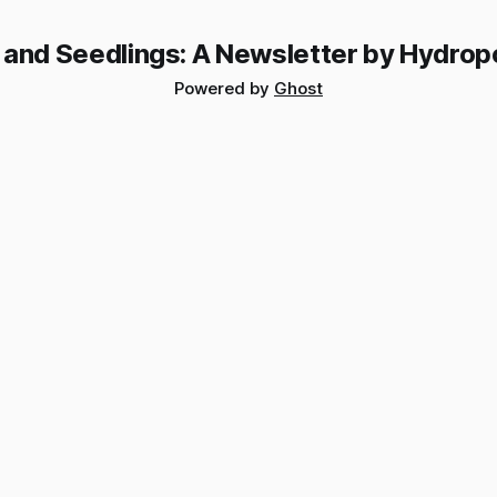
 and Seedlings: A Newsletter by Hydrop
Powered by
Ghost