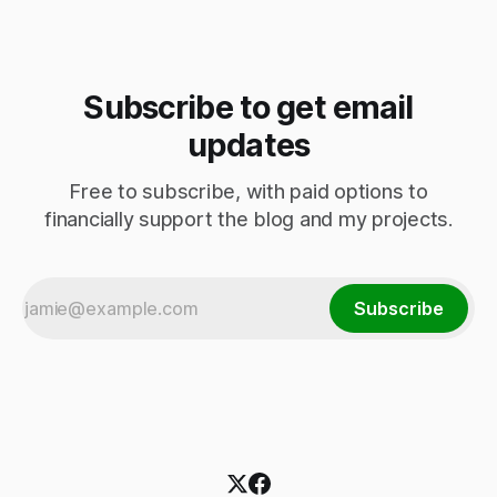
Subscribe to get email
updates
Free to subscribe, with paid options to
financially support the blog and my projects.
Subscribe