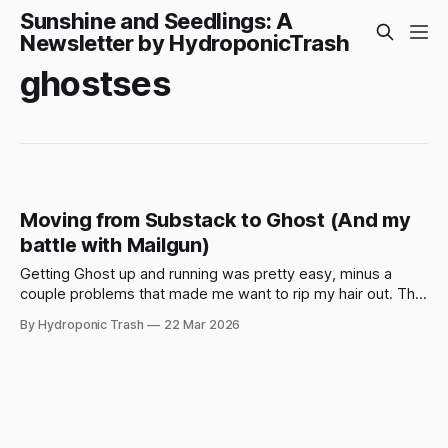
Sunshine and Seedlings: A
Newsletter by HydroponicTrash
ghostses
Moving from Substack to Ghost (And my
battle with Mailgun)
Getting Ghost up and running was pretty easy, minus a
couple problems that made me want to rip my hair out. This
is mostly if you want to spin up Ghost on DigitalOcean using
By Hydroponic Trash
22 Mar 2026
their 1-Click app in the DO marketplace, or if you're having
problems yourself