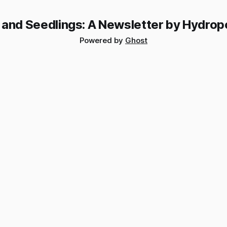
 and Seedlings: A Newsletter by Hydrop
Powered by
Ghost