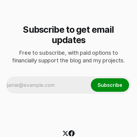
Subscribe to get email
updates
Free to subscribe, with paid options to
financially support the blog and my projects.
Subscribe