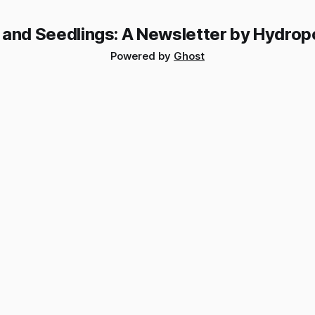
 and Seedlings: A Newsletter by Hydrop
Powered by
Ghost