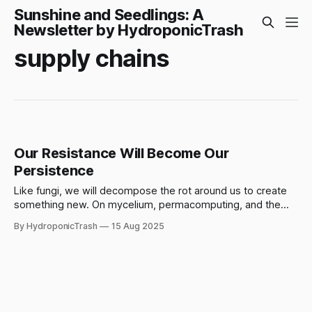
Sunshine and Seedlings: A
Newsletter by HydroponicTrash
supply chains
Our Resistance Will Become Our
Persistence
Like fungi, we will decompose the rot around us to create
something new. On mycelium, permacomputing, and the
fractals of a greater pattern.
By HydroponicTrash
15 Aug 2025