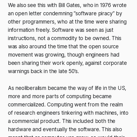
We also see this with Bill Gates, who in 1976 wrote
an open letter condemning “software piracy” by
other programmers, who at the time were sharing
information freely. Software was seen as just
instructions, not a commodity to be owned. This
was also around the time that the open source
movement was growing, though engineers had
been sharing their work openly, against corporate
warnings back in the late 50’s.
As neoliberalism became the way of life in the US,
more and more parts of computing became
commercialized. Computing went from the realm
of research engineers tinkering with machines, into
a commercial product. This included both the
hardware and eventually the software. This also