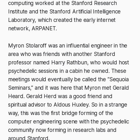
computing worked at the Stanford Research
Institute and the Stanford Artificial Intelligence
Laboratory, which created the early internet
network, ARPANET.
Myron Stolaroff was an influential engineer in the
area who was friends with another Stanford
professor named Harry Rathbun, who would host
psychedelic sessions in a cabin he owned. These
meetings would eventually be called the “Sequoia
Seminars,” and it was here that Myron met Gerald
Heard. Gerald Herd was a good friend and
spiritual advisor to Aldous Huxley. So in a strange
way, this was the first bridge forming of the
computer engineering scene with the psychedelic
community now forming in research labs and
around Stanford.