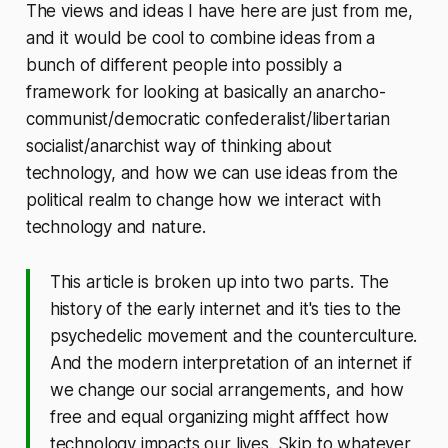
The views and ideas I have here are just from me,
and it would be cool to combine ideas from a
bunch of different people into possibly a
framework for looking at basically an anarcho-
communist/democratic confederalist/libertarian
socialist/anarchist way of thinking about
technology, and how we can use ideas from the
political realm to change how we interact with
technology and nature.
This article is broken up into two parts. The
history of the early internet and it's ties to the
psychedelic movement and the counterculture.
And the modern interpretation of an internet if
we change our social arrangements, and how
free and equal organizing might afffect how
technology impacts our lives. Skip to whatever