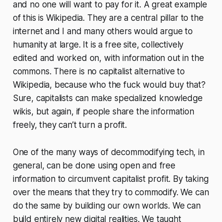
and no one will want to pay for it. A great example
of this is Wikipedia. They are a central pillar to the
internet and I and many others would argue to
humanity at large. It is a free site, collectively
edited and worked on, with information out in the
commons. There is no capitalist alternative to
Wikipedia, because who the fuck would buy that?
Sure, capitalists can make specialized knowledge
wikis, but again, if people share the information
freely, they can’t turn a profit.
One of the many ways of decommodifying tech, in
general, can be done using open and free
information to circumvent capitalist profit. By taking
over the means that they try to commodify. We can
do the same by building our own worlds. We can
build entirely new digital realities. We taught