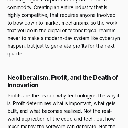
commodity. Creating an entire industry that is
highly competitive, that requires anyone involved
to bow down to market mechanisms, so the work
that you do in the digital or technological realm is
never to make a modern-day system like cybersyn
happen, but just to generate profits for the next
quarter.
Neoliberalism, Profit, and the Death of
Innovation
Profits are the reason why technology is the way it
is. Profit determines what is important, what gets
built, and what becomes realized. Not the real-
world application of the code and tech, but how
much money the software can generate. Not the