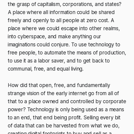
the grasp of capitalism, corporations, and states?
A place where all information could be shared
freely and openly to all people at zero cost. A
place where we could escape into other realms,
into cyberspace, and make anything our
imaginations could conjure. To use technology to
free people, to automate the means of production,
to use it as a labor saver, and to get back to
communal, free, and equal living.
How did that open, free, and fundamentally
strange vision of the early internet go from all of
that to a place owned and controlled by corporate
power? Technology is only being used as a means
to an end, that end being profit. Selling every bit
of data that can be harvested from what we do,
creating digital footprints to buy and sell as a