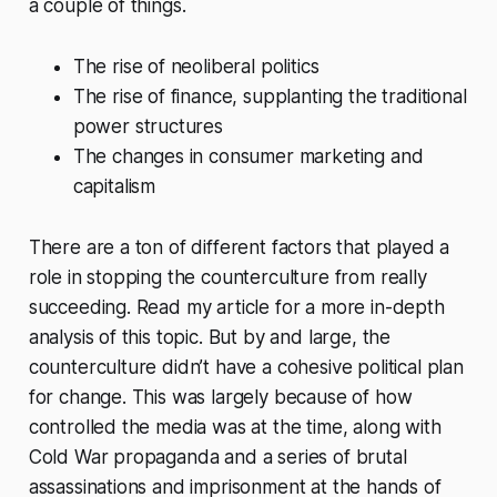
a couple of things.
The rise of neoliberal politics
The rise of finance, supplanting the traditional
power structures
The changes in consumer marketing and
capitalism
There are a ton of different factors that played a
role in stopping the counterculture from really
succeeding. Read my article for a more in-depth
analysis of this topic. But by and large, the
counterculture didn’t have a cohesive political plan
for change. This was largely because of how
controlled the media was at the time, along with
Cold War propaganda and a series of brutal
assassinations and imprisonment at the hands of