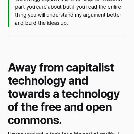
part you care about but if you read the entire
thing you will understand my argument better
and build the ideas up.
Away from capitalist
technology and
towards a technology
of the free and open
commons.