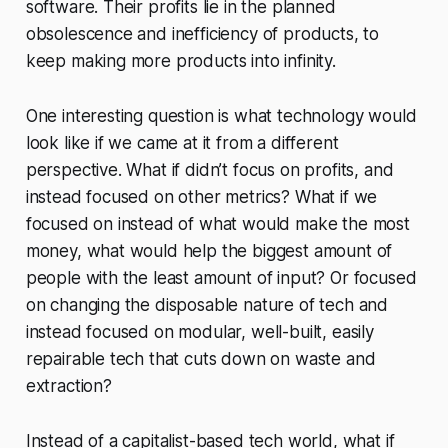
software. Their profits lie in the planned
obsolescence and inefficiency of products, to
keep making more products into infinity.
One interesting question is what technology would
look like if we came at it from a different
perspective. What if didn’t focus on profits, and
instead focused on other metrics? What if we
focused on instead of what would make the most
money, what would help the biggest amount of
people with the least amount of input? Or focused
on changing the disposable nature of tech and
instead focused on modular, well-built, easily
repairable tech that cuts down on waste and
extraction?
Instead of a capitalist-based tech world, what if