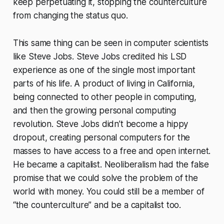
keep perpetuating it, stopping the counterculture
from changing the status quo.
This same thing can be seen in computer scientists
like Steve Jobs. Steve Jobs credited his LSD
experience as one of the single most important
parts of his life. A product of living in California,
being connected to other people in computing,
and then the growing personal computing
revolution. Steve Jobs didn’t become a hippy
dropout, creating personal computers for the
masses to have access to a free and open internet.
He became a capitalist. Neoliberalism had the false
promise that we could solve the problem of the
world with money. You could still be a member of
“the counterculture” and be a capitalist too.