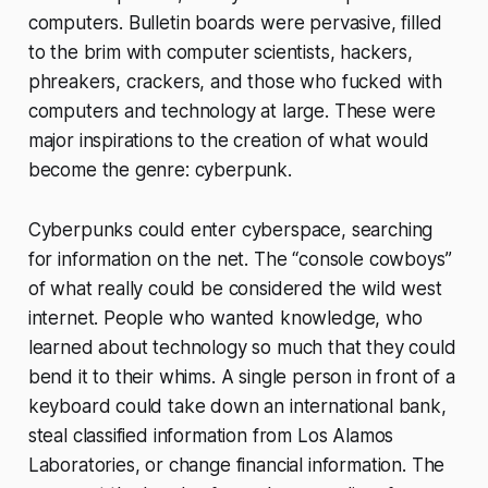
computers. Bulletin boards were pervasive, filled
to the brim with computer scientists, hackers,
phreakers, crackers, and those who fucked with
computers and technology at large. These were
major inspirations to the creation of what would
become the genre: cyberpunk.
Cyberpunks could enter cyberspace, searching
for information on the net. The “console cowboys”
of what really could be considered the wild west
internet. People who wanted knowledge, who
learned about technology so much that they could
bend it to their whims. A single person in front of a
keyboard could take down an international bank,
steal classified information from Los Alamos
Laboratories, or change financial information. The