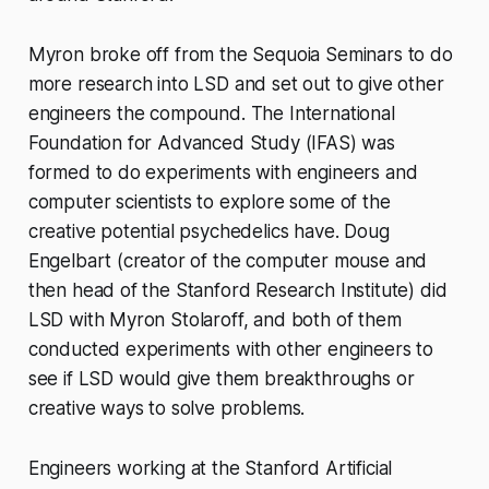
Myron broke off from the Sequoia Seminars to do
more research into LSD and set out to give other
engineers the compound. The International
Foundation for Advanced Study (IFAS) was
formed to do experiments with engineers and
computer scientists to explore some of the
creative potential psychedelics have. Doug
Engelbart (creator of the computer mouse and
then head of the Stanford Research Institute) did
LSD with Myron Stolaroff, and both of them
conducted experiments with other engineers to
see if LSD would give them breakthroughs or
creative ways to solve problems.
Engineers working at the Stanford Artificial