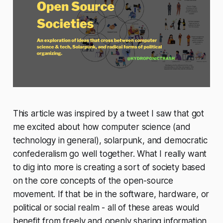
This article was inspired by a tweet I saw that got
me excited about how computer science (and
technology in general), solarpunk, and democratic
confederalism go well together. What I really want
to dig into more is creating a sort of society based
on the core concepts of the open-source
movement. If that be in the software, hardware, or
political or social realm - all of these areas would
benefit from freely and openly sharing information