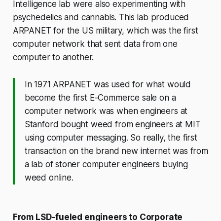
Intelligence lab were also experimenting with
psychedelics and cannabis. This lab produced
ARPANET for the US military, which was the first
computer network that sent data from one
computer to another.
In 1971 ARPANET was used for what would
become the first E-Commerce sale on a
computer network was when engineers at
Stanford bought weed from engineers at MIT
using computer messaging. So really, the first
transaction on the brand new internet was from
a lab of stoner computer engineers buying
weed online.
From LSD-fueled engineers to Corporate