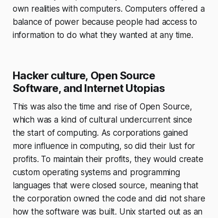
own realities with computers. Computers offered a
balance of power because people had access to
information to do what they wanted at any time.
Hacker culture, Open Source
Software, and Internet Utopias
This was also the time and rise of Open Source,
which was a kind of cultural undercurrent since
the start of computing. As corporations gained
more influence in computing, so did their lust for
profits. To maintain their profits, they would create
custom operating systems and programming
languages that were closed source, meaning that
the corporation owned the code and did not share
how the software was built. Unix started out as an