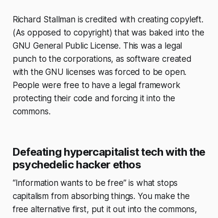
Richard Stallman is credited with creating copyleft.
(As opposed to copyright) that was baked into the
GNU General Public License. This was a legal
punch to the corporations, as software created
with the GNU licenses was forced to be open.
People were free to have a legal framework
protecting their code and forcing it into the
commons.
Defeating hypercapitalist tech with the
psychedelic hacker ethos
“Information wants to be free” is what stops
capitalism from absorbing things. You make the
free alternative first, put it out into the commons,