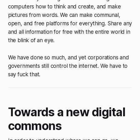
computers how to think and create, and make
pictures from words. We can make communal,
open, and free platforms for everything. Share any
and all information for free with the entire world in
the blink of an eye.
We have done so much, and yet corporations and
governments still control the internet. We have to
say fuck that.
Towards a new digital
commons