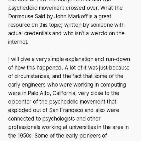
psychedelic movement crossed over. What the
Dormouse Said by John Markoff is a great
resource on this topic, written by someone with
actual credentials and who isn’t a weirdo on the
internet.
I will give a very simple explanation and run-down
of how this happened. A lot of it was just because
of circumstances, and the fact that some of the
early engineers who were working in computing
were in Palo Alto, California, very close to the
epicenter of the psychedelic movement that
exploded out of San Francisco and also were
connected to psychologists and other
professionals working at universities in the area in
the 1950s. Some of the early pioneers of