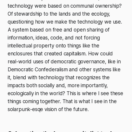
technology were based on communal ownership?
Of stewardship to the lands and the ecology,
questioning how we make the technology we use.
A system based on free and open sharing of
information, ideas, code, and not forcing
intellectual property onto things like the
enclosures that created capitalism. How could
real-world uses of democratic governance, like in
Democratic Confederalism and other systems like
it, blend with technology that recognizes the
impacts both socially and, more importantly,
ecologically in the world? This is where I see these
things coming together. That is what I see in the
solarpunk-esqe vision of the future.