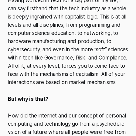
Having worked in tech for a big part of my life, I
can say firsthand that the tech industry as a whole
is deeply ingrained with capitalist logic. This is at all
levels and all disciplines, from programming and
computer science education, to networking, to
hardware manufacturing and production, to
cybersecurity, and even in the more “soft” sciences
within tech like Governance, Risk, and Compliance.
All of it, at every level, forces you to come face to
face with the mechanisms of capitalism. All of your
interactions are based on market mechanisms.
But why is that?
How did the internet and our concept of personal
computing and technology go from a psychedelic
vision of a future where all people were free from