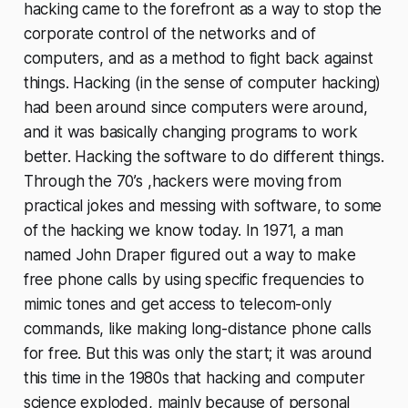
hacking came to the forefront as a way to stop the
corporate control of the networks and of
computers, and as a method to fight back against
things. Hacking (in the sense of computer hacking)
had been around since computers were around,
and it was basically changing programs to work
better. Hacking the software to do different things.
Through the 70’s ,hackers were moving from
practical jokes and messing with software, to some
of the hacking we know today. In 1971, a man
named John Draper figured out a way to make
free phone calls by using specific frequencies to
mimic tones and get access to telecom-only
commands, like making long-distance phone calls
for free. But this was only the start; it was around
this time in the 1980s that hacking and computer
science exploded, mainly because of personal