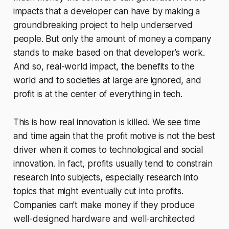
impacts that a developer can have by making a
groundbreaking project to help underserved
people. But only the amount of money a company
stands to make based on that developer’s work.
And so, real-world impact, the benefits to the
world and to societies at large are ignored, and
profit is at the center of everything in tech.
This is how real innovation is killed. We see time
and time again that the profit motive is not the best
driver when it comes to technological and social
innovation. In fact, profits usually tend to constrain
research into subjects, especially research into
topics that might eventually cut into profits.
Companies can’t make money if they produce
well-designed hardware and well-architected