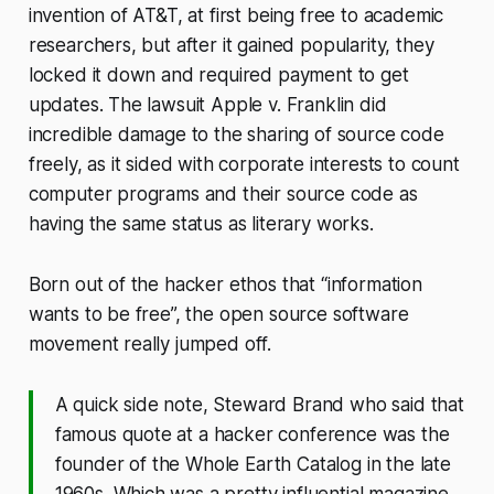
invention of AT&T, at first being free to academic
researchers, but after it gained popularity, they
locked it down and required payment to get
updates. The lawsuit Apple v. Franklin did
incredible damage to the sharing of source code
freely, as it sided with corporate interests to count
computer programs and their source code as
having the same status as literary works.
Born out of the hacker ethos that “information
wants to be free”, the open source software
movement really jumped off.
A quick side note, Steward Brand who said that
famous quote at a hacker conference was the
founder of the Whole Earth Catalog in the late
1960s. Which was a pretty influential magazine