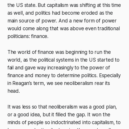
the US state. But capitalism was shifting at this time
as well, and politics had become eroded as the
main source of power. And a new form of power
would come along that was above even traditional
politicians: finance.
The world of finance was beginning to run the
world, as the political systems in the US started to
fail and gave way increasingly to the power of
finance and money to determine politics. Especially
in Reagan’s term, we see neoliberalism rear its
head.
It was less so that neoliberalism was a good plan,
or a good idea, but it filled the gap. It won the
minds of people so indoctrinated into capitalism, to