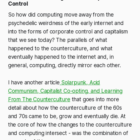
Control
So how did computing move away from the
psychedelic weirdness of the early internet and
into the forms of corporate control and capitalism
that we see today? The parallels of what
happened to the counterculture, and what
eventually happened to the internet and, in
general, computing, directly mirror each other.
I have another article
Solarpunk, Acid
Communism, Capitalist Co-opting, and Learning
From The Counterculture
that goes into more
detail about how the counterculture of the 60s
and 70s came to be, grow and eventually die. At
the core of how the changes to the counterculture
and computing intersect - was the combination of