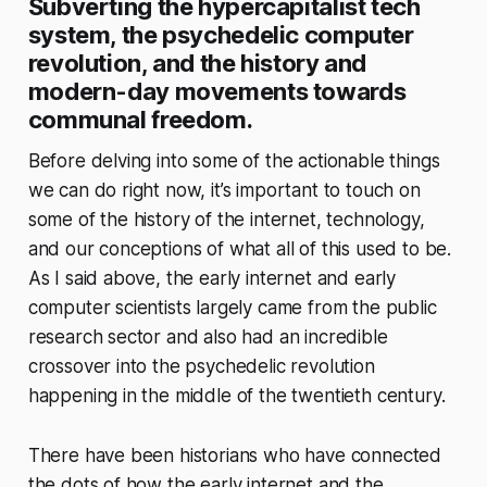
Subverting the hypercapitalist tech
system, the psychedelic computer
revolution, and the history and
modern-day movements towards
communal freedom.
Before delving into some of the actionable things
we can do right now, it’s important to touch on
some of the history of the internet, technology,
and our conceptions of what all of this used to be.
As I said above, the early internet and early
computer scientists largely came from the public
research sector and also had an incredible
crossover into the psychedelic revolution
happening in the middle of the twentieth century.
There have been historians who have connected
the dots of how the early internet and the