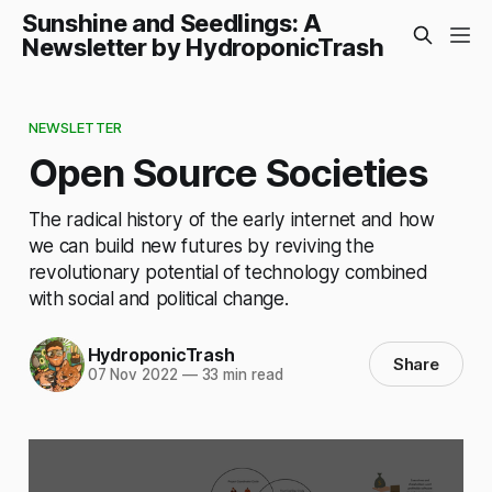
Sunshine and Seedlings: A
Newsletter by HydroponicTrash
NEWSLETTER
Open Source Societies
The radical history of the early internet and how
we can build new futures by reviving the
revolutionary potential of technology combined
with social and political change.
HydroponicTrash
Share
07 Nov 2022
—
33 min read