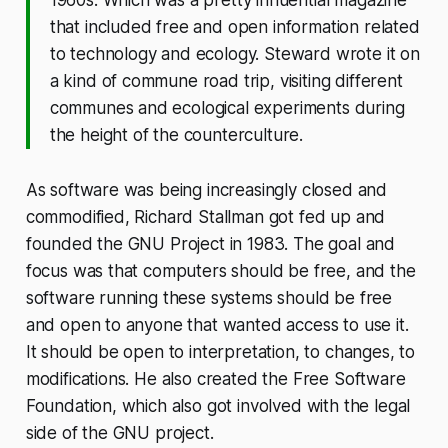
that included free and open information related
to technology and ecology. Steward wrote it on
a kind of commune road trip, visiting different
communes and ecological experiments during
the height of the counterculture.
As software was being increasingly closed and
commodified, Richard Stallman got fed up and
founded the GNU Project in 1983. The goal and
focus was that computers should be free, and the
software running these systems should be free
and open to anyone that wanted access to use it.
It should be open to interpretation, to changes, to
modifications. He also created the Free Software
Foundation, which also got involved with the legal
side of the GNU project.