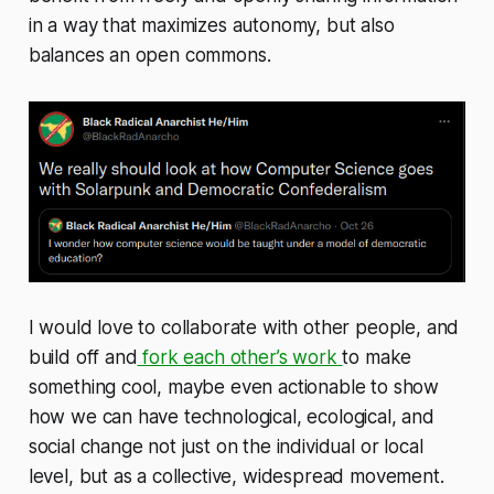
in a way that maximizes autonomy, but also
balances an open commons.
I would love to collaborate with other people, and
build off and
fork each other’s work
to make
something cool, maybe even actionable to show
how we can have technological, ecological, and
social change not just on the individual or local
level, but as a collective, widespread movement.