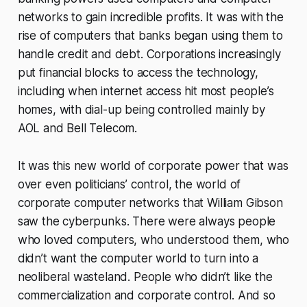
networks to gain incredible profits. It was with the
rise of computers that banks began using them to
handle credit and debt. Corporations increasingly
put financial blocks to access the technology,
including when internet access hit most people’s
homes, with dial-up being controlled mainly by
AOL and Bell Telecom.
It was this new world of corporate power that was
over even politicians’ control, the world of
corporate computer networks that William Gibson
saw the cyberpunks. There were always people
who loved computers, who understood them, who
didn’t want the computer world to turn into a
neoliberal wasteland. People who didn’t like the
commercialization and corporate control. And so