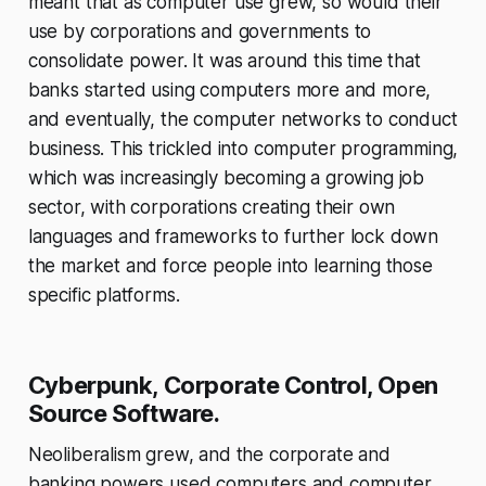
meant that as computer use grew, so would their
use by corporations and governments to
consolidate power. It was around this time that
banks started using computers more and more,
and eventually, the computer networks to conduct
business. This trickled into computer programming,
which was increasingly becoming a growing job
sector, with corporations creating their own
languages and frameworks to further lock down
the market and force people into learning those
specific platforms.
Cyberpunk, Corporate Control, Open
Source Software.
Neoliberalism grew, and the corporate and
banking powers used computers and computer