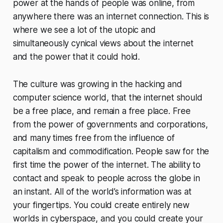
power at the hands of people was online, from
anywhere there was an internet connection. This is
where we see a lot of the utopic and
simultaneously cynical views about the internet
and the power that it could hold.
The culture was growing in the hacking and
computer science world, that the internet should
be a free place, and remain a free place. Free
from the power of governments and corporations,
and many times free from the influence of
capitalism and commodification. People saw for the
first time the power of the internet. The ability to
contact and speak to people across the globe in
an instant. All of the world’s information was at
your fingertips. You could create entirely new
worlds in cyberspace, and you could create your