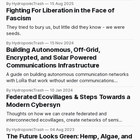
fractals of a greater pattern.
By HydroponicTrash
15 Aug 2025
Fighting For Liberation in the Face of
Fascism
They tried to bury us, but little did they know - we were
seeds.
By HydroponicTrash
15 Nov 2024
Building Autonomous, Off-Grid,
Encrypted, and Solar Powered
Communications Infrastructure
A guide on building autonomous communication networks
with LoRa that work without wider communications
infrastructure. Combining techniques for resistance,
By HydroponicTrash
10 Jan 2024
resilience, and persistence.
Federated Ecovillages & Steps Towards a
Modern Cybersyn
Thoughts on how we can create federated and
interconnected ecovillages, create networks of semi
nomadic housing, and use technology to help us make it
By HydroponicTrash
04 Aug 2023
happen.
The Future Looks Green: Hemp, Algae, and