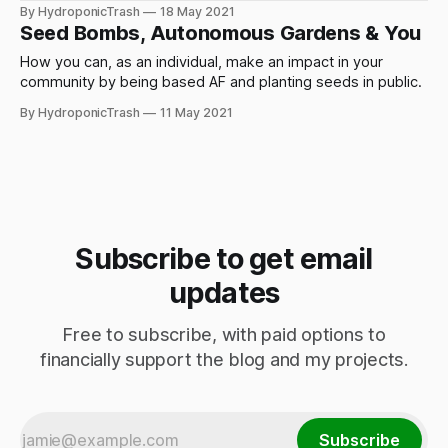
By HydroponicTrash
18 May 2021
Seed Bombs, Autonomous Gardens & You
How you can, as an individual, make an impact in your
community by being based AF and planting seeds in public.
By HydroponicTrash
11 May 2021
Subscribe to get email
updates
Free to subscribe, with paid options to
financially support the blog and my projects.
Subscribe