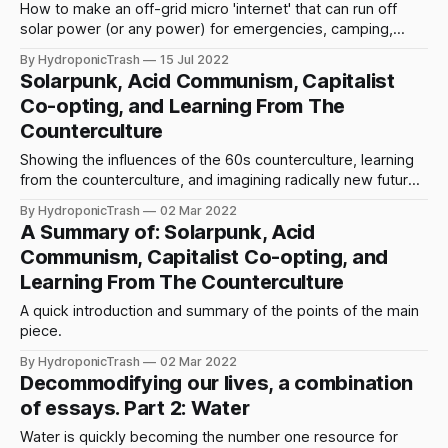
How to make an off-grid micro 'internet' that can run off
solar power (or any power) for emergencies, camping,
protests, or building community autonomy and dual power.
By HydroponicTrash
15 Jul 2022
Solarpunk, Acid Communism, Capitalist
Co-opting, and Learning From The
Counterculture
Showing the influences of the 60s counterculture, learning
from the counterculture, and imagining radically new futures
in a hauntological time.
By HydroponicTrash
02 Mar 2022
A Summary of: Solarpunk, Acid
Communism, Capitalist Co-opting, and
Learning From The Counterculture
A quick introduction and summary of the points of the main
piece.
By HydroponicTrash
02 Mar 2022
Decommodifying our lives, a combination
of essays. Part 2: Water
Water is quickly becoming the number one resource for