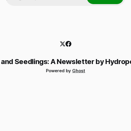
 and Seedlings: A Newsletter by Hydrop
Powered by
Ghost