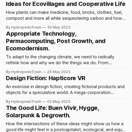
Ideas for Ecovillages and Cooperative Life
How plants can make medicine, food, bricks, clothes, fuel,
compost and more all while sequestering carbon and how
we can collectively work towards autonomy and ecological
By HydroponicTrash
30 May 2023
regeneration.
Appropriate Technology,
Permacomputing, Post Growth, and
Ecomodernism.
To adapt to the changing climate, we need to radically
rethink how and why we do the things we do. From
technology, to social movements, to economics. The world
By HydroponicTrash
25 May 2023
is at stake. And we can change it.
Design Fiction: Hapticore VR
An exercise in design fiction, creating fictional products and
objects for a speculative world. A mega-corporation
creates a VR headset, and an autonomous collective
By HydroponicTrash
02 May 2023
pushes back.
The Good Life: Buen Vivir, Hygge,
Solarpunk & Degrowth.
How the intersections of these ideas might show us how a
good life might feel in a postcapitalist, ecological, and equal