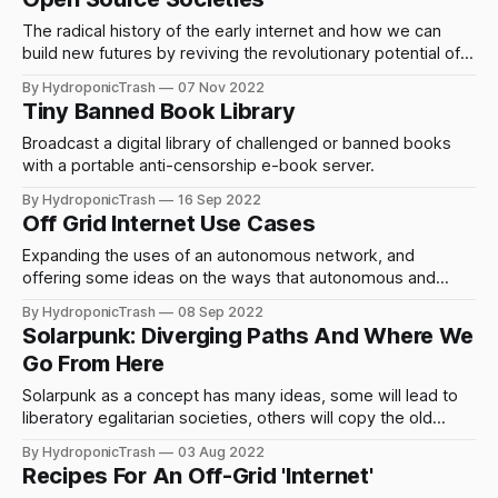
The radical history of the early internet and how we can
build new futures by reviving the revolutionary potential of
technology combined with social and political change.
By HydroponicTrash
07 Nov 2022
Tiny Banned Book Library
Broadcast a digital library of challenged or banned books
with a portable anti-censorship e-book server.
By HydroponicTrash
16 Sep 2022
Off Grid Internet Use Cases
Expanding the uses of an autonomous network, and
offering some ideas on the ways that autonomous and
community controlled networking and power generation
By HydroponicTrash
08 Sep 2022
can lead to change.
Solarpunk: Diverging Paths And Where We
Go From Here
Solarpunk as a concept has many ideas, some will lead to
liberatory egalitarian societies, others will copy the old
ideas and create a stratified technofudalist world. What will
By HydroponicTrash
03 Aug 2022
we choose?
Recipes For An Off-Grid 'Internet'