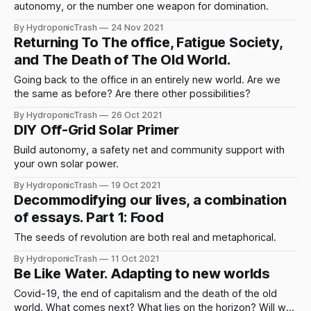
autonomy, or the number one weapon for domination.
By HydroponicTrash
24 Nov 2021
Returning To The office, Fatigue Society,
and The Death of The Old World.
Going back to the office in an entirely new world. Are we
the same as before? Are there other possibilities?
By HydroponicTrash
26 Oct 2021
DIY Off-Grid Solar Primer
Build autonomy, a safety net and community support with
your own solar power.
By HydroponicTrash
19 Oct 2021
Decommodifying our lives, a combination
of essays. Part 1: Food
The seeds of revolution are both real and metaphorical.
By HydroponicTrash
11 Oct 2021
Be Like Water. Adapting to new worlds
Covid-19, the end of capitalism and the death of the old
world. What comes next? What lies on the horizon? Will we