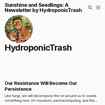
Sunshine and Seedlings: A
Newsletter by HydroponicTrash
HydroponicTrash
Our Resistance Will Become Our
Persistence
Like fungi, we will decompose the rot around us to create
something new. On mycelium, permacomputing, and the