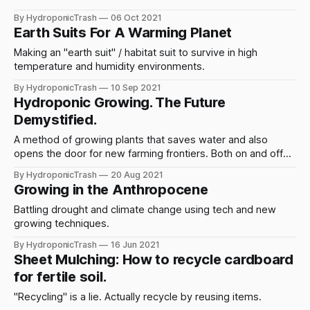
sink or swim?
By HydroponicTrash
06 Oct 2021
Earth Suits For A Warming Planet
Making an "earth suit" / habitat suit to survive in high
temperature and humidity environments.
By HydroponicTrash
10 Sep 2021
Hydroponic Growing. The Future
Demystified.
A method of growing plants that saves water and also
opens the door for new farming frontiers. Both on and off
grid.
By HydroponicTrash
20 Aug 2021
Growing in the Anthropocene
Battling drought and climate change using tech and new
growing techniques.
By HydroponicTrash
16 Jun 2021
Sheet Mulching: How to recycle cardboard
for fertile soil.
"Recycling" is a lie. Actually recycle by reusing items.