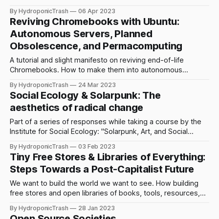
future.
By HydroponicTrash
06 Apr 2023
Reviving Chromebooks with Ubuntu:
Autonomous Servers, Planned
Obsolescence, and Permacomputing
A tutorial and slight manifesto on reviving end-of-life
Chromebooks. How to make them into autonomous
servers, and why we need to rethink computing in the age
By HydroponicTrash
24 Mar 2023
of climate collapse.
Social Ecology & Solarpunk: The
aesthetics of radical change
Part of a series of responses while taking a course by the
Institute for Social Ecology: "Solarpunk, Art, and Social
Ecological Aesthetics".
By HydroponicTrash
03 Feb 2023
Tiny Free Stores & Libraries of Everything:
Steps Towards a Post-Capitalist Future
We want to build the world we want to see. How building
free stores and open libraries of books, tools, resources,
and things can bring us closer to a post-capitalist future.
By HydroponicTrash
28 Jan 2023
Open Source Societies