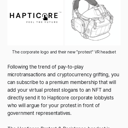
The corporate logo and their new "protest" VR headset
Following the trend of pay-to-play
microtransactions and cryptocurrency grifting, you
can subscribe to a premium membership that will
add your virtual protest slogans to an NFT and
directly send it to Hapticore corporate lobbyists
who will argue for your protest in front of
government representatives.