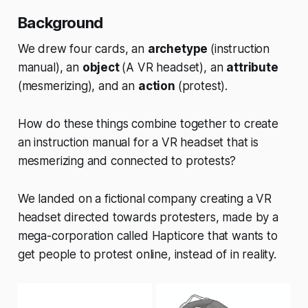
Background
We drew four cards, an
archetype
(instruction
manual), an
object
(A VR headset), an
attribute
(mesmerizing), and an
action
(protest).
How do these things combine together to create
an instruction manual for a VR headset that is
mesmerizing and connected to protests?
We landed on a fictional company creating a VR
headset directed towards protesters, made by a
mega-corporation called Hapticore that wants to
get people to protest online, instead of in reality.