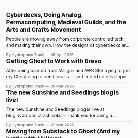
Cyberdecks, Going Analog,
Permacomputing, Medieval Guilds, and the
Arts and Crafts Movement
People are moving away from corporate controlled tech,
and making their own. How the designs of cyberdecks are
being driven by women. And how medieval guilds, Luddites,
By Hydroponic Trash
05 Apr 2026
and the Arts and Crafts movement are all connected to our
Getting Ghost to Work with Brevo
current moment.
After being banned from Mailgun and AWS SES trying to get
my Ghost blog to send emails - I just ended up developing
my own solution and create a repo that uses Brevo API calls
By Hydroponic Trash
29 Mar 2026
to deliver emails.
The new Sunshine and Seedlings blog is
live!
The new Sunshine and Seedlings blog is live at
blog.hydroponictrash.solar - Thank you for being a
subscriber!
By Hydroponic Trash
23 Mar 2026
Moving from Substack to Ghost (And my