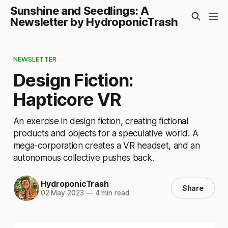
Sunshine and Seedlings: A
Newsletter by HydroponicTrash
NEWSLETTER
Design Fiction:
Hapticore VR
An exercise in design fiction, creating fictional
products and objects for a speculative world. A
mega-corporation creates a VR headset, and an
autonomous collective pushes back.
HydroponicTrash
Share
02 May 2023
—
4 min read