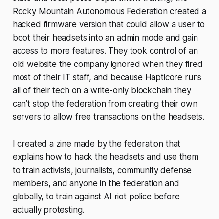
Rocky Mountain Autonomous Federation created a
hacked firmware version that could allow a user to
boot their headsets into an admin mode and gain
access to more features. They took control of an
old website the company ignored when they fired
most of their IT staff, and because Hapticore runs
all of their tech on a write-only blockchain they
can’t stop the federation from creating their own
servers to allow free transactions on the headsets.
I created a zine made by the federation that
explains how to hack the headsets and use them
to train activists, journalists, community defense
members, and anyone in the federation and
globally, to train against AI riot police before
actually protesting.