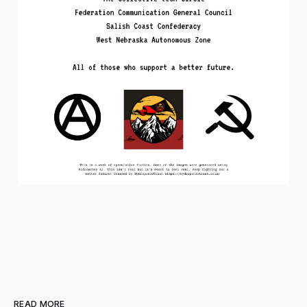
READ MORE