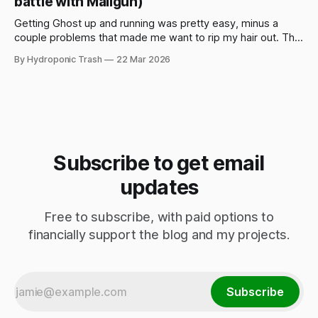
battle with Mailgun)
Getting Ghost up and running was pretty easy, minus a
couple problems that made me want to rip my hair out. This
is mostly if you want to spin up Ghost on DigitalOcean using
By Hydroponic Trash
22 Mar 2026
their 1-Click app in the DO marketplace, or if you're having
problems yourself
Subscribe to get email
updates
Free to subscribe, with paid options to
financially support the blog and my projects.
Subscribe