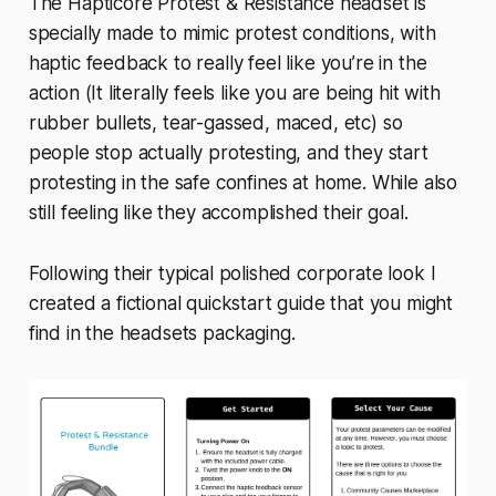
The Hapticore Protest & Resistance headset is
specially made to mimic protest conditions, with
haptic feedback to really feel like you’re in the
action (It literally feels like you are being hit with
rubber bullets, tear-gassed, maced, etc) so
people stop actually protesting, and they start
protesting in the safe confines at home. While also
still feeling like they accomplished their goal.
Following their typical polished corporate look I
created a fictional quickstart guide that you might
find in the headsets packaging.