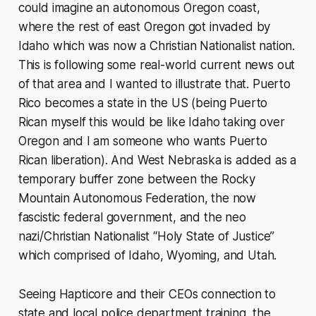
could imagine an autonomous Oregon coast,
where the rest of east Oregon got invaded by
Idaho which was now a Christian Nationalist nation.
This is following some real-world current news out
of that area and I wanted to illustrate that. Puerto
Rico becomes a state in the US (being Puerto
Rican myself this would be like Idaho taking over
Oregon and I am someone who wants Puerto
Rican liberation). And West Nebraska is added as a
temporary buffer zone between the Rocky
Mountain Autonomous Federation, the now
fascistic federal government, and the neo
nazi/Christian Nationalist “Holy State of Justice”
which comprised of Idaho, Wyoming, and Utah.
Seeing Hapticore and their CEOs connection to
state and local police department training, the