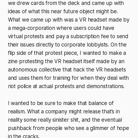
we drew cards from the deck and came up with
ideas of what this near future object might be.
What we came up with was a VR headset made by
a mega-corporation where users could have
virtual protests and pay a subscription fee to send
their issues directly to corporate lobbyists. On the
flip side of that protest piece, I wanted to make a
zine protesting the VR headset itself made by an
autonomous collective that hack the VR headsets
and uses them for training for when they deal with
riot police at actual protests and demonstrations.
I wanted to be sure to make that balance of
realism. What a company might release that’s in
reality some really sinister shit, and the eventual
pushback from people who see a glimmer of hope
in the cracks.