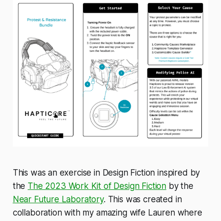
This was an exercise in Design Fiction inspired by
the
The 2023 Work Kit of Design Fiction
by the
Near Future Laboratory
. This was created in
collaboration with my amazing wife Lauren where