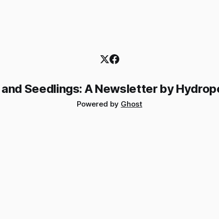
 and Seedlings: A Newsletter by Hydrop
Powered by
Ghost