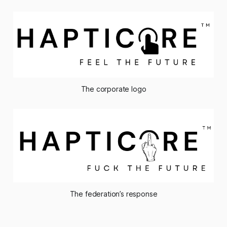
The corporate logo
The federation’s response