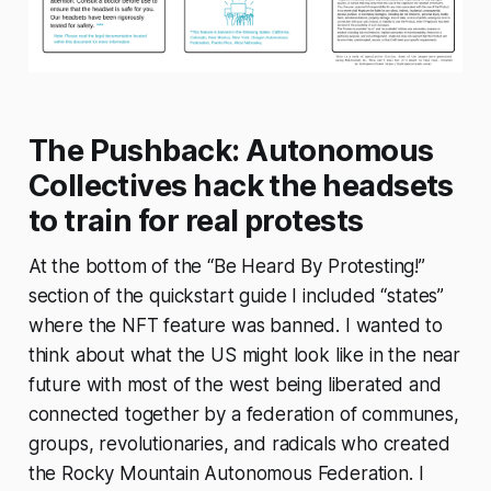
The Pushback: Autonomous
Collectives hack the headsets
to train for real protests
At the bottom of the “Be Heard By Protesting!”
section of the quickstart guide I included “states”
where the NFT feature was banned. I wanted to
think about what the US might look like in the near
future with most of the west being liberated and
connected together by a federation of communes,
groups, revolutionaries, and radicals who created
the Rocky Mountain Autonomous Federation. I