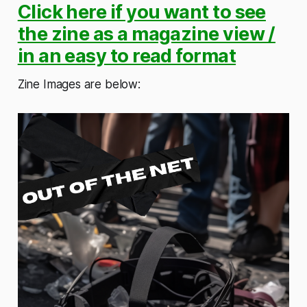
Click here if you want to see
the zine as a magazine view /
in an easy to read format
Zine Images are below: